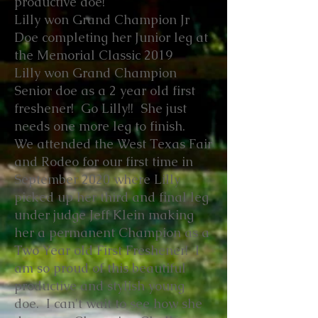
productive doe!
Lilly won Grand Champion Jr
Doe completing her Junior leg at
the Memorial Classic 2019
Lilly won Grand Champion
Senior doe as a 2 year old first
freshener! Go Lilly!! She just
needs one more leg to finish.
We attended the West Texas Fair
and Rodeo for our first time in
September 2020 where Lilly
picked up her third and final leg
under judge Jeff Klein making
her a permanent Champion as a
Two Year old First Freshener! I
am so proud of this beautiful
productive and stylish young
doe. I can't wait to see how she