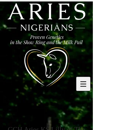
Proven Genetics
in the Show Ring and the Milk Pail
GCH Aries KS Lilly of The