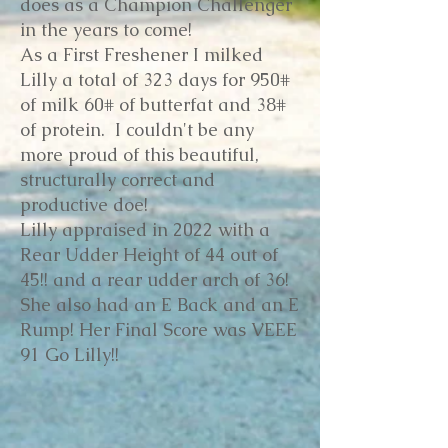
does as a Champion Challenger
in the years to come!
As a First Freshener I milked
Lilly a total of 323 days for 950#
of milk 60# of butterfat and 38#
of protein. I couldn't be any
more proud of this beautiful,
structurally correct and
productive doe!
Lilly appraised in 2022 with a
Rear Udder Height of 44 out of
45!! and a rear udder arch of 36!
She also had an E Back and an E
Rump! Her Final Score was VEEE
91 Go Lilly!!