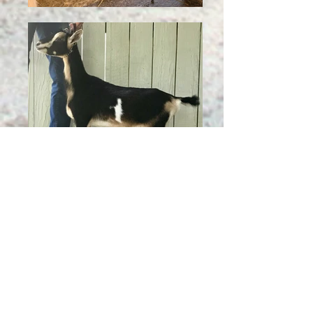
Click on Dam name to go to pedigree
Click on Sire name to go to his page