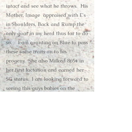
intact and see what he throws. His
Mother, Image appraised with E's
in Shoulders, Back and Rump the
only goat in my herd thus far to do
so. I am counting on Blue to pass
these same traits on to his
progeny. She also Milked 865# in
her first lactation and earned her
SG status. I am looking forward to
seeing this guys babies on the
ground!
Pedigree