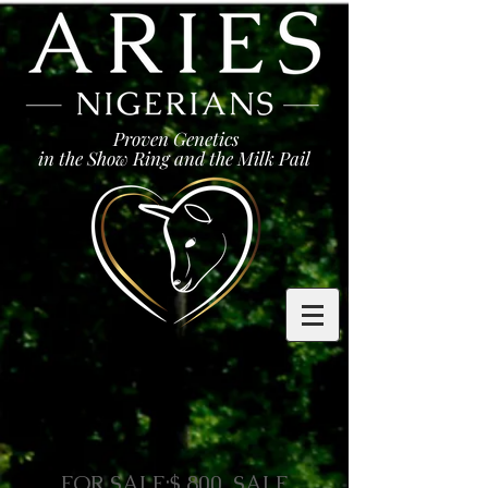
Proven Genetics
in the Show Ring and the Milk Pail
FOR SALE:$ 800 SALE