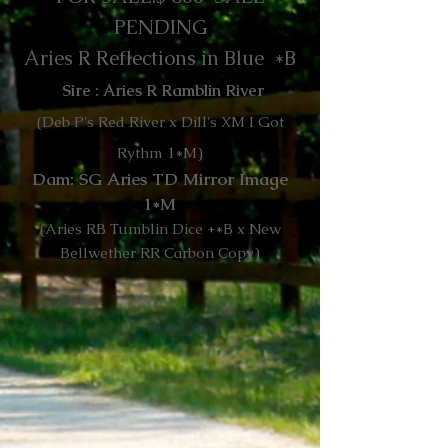
PENDING
Aries R Reflections in Blue *B
Sire : Aries R Ramblin River
(Deb P's Red River x Dill's XM I Got
Rythm 1*M)
Dam: SG Aries TD Mirror Image
1*M
(Aries RB Tumblin Dice +*B x New
Bellwether RR Carbon Copy)