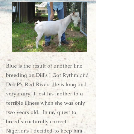
Blue is the result of another line
breeding on Dill's I Got Rythm and
Deb P's Red River. He is long and
very dairy. I lost his mother to a
terrible illness when she was only
two years old. In my quest to
breed structurally correct
Nigerians I decided to keep him