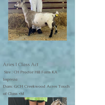
Aries I Class Act
Sire : CH Proctor Hill Farm KA
Impreza
Dam: GCH Creekwood Acres Touch
of Class *M