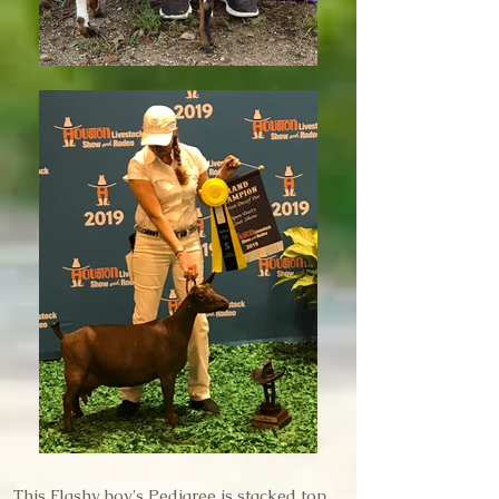
This Flashy boy's Pedigree is stacked top