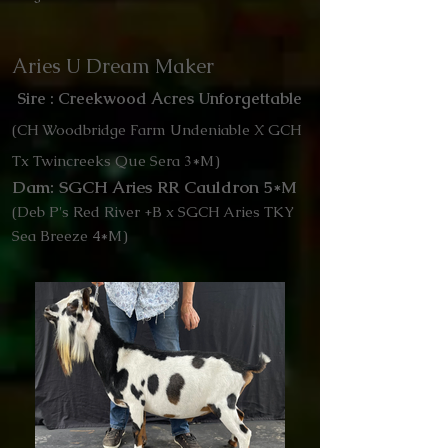
Aries U Dream Maker
Sire : Creekwood Acres Unforgettable
(CH Woodbridge Farm Undeniable X GCH
Tx Twincreeks Que Sera 3*M)
Dam: SGCH Aries RR Cauldron 5*M
(Deb P's Red River +B x SGCH Aries TKY
Sea Breeze 4*M)