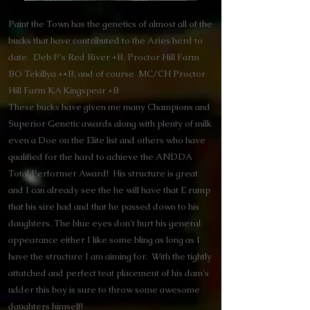
Paint the Town has the genetics of almost all of the
bucks that have contributed to the Aries herd to
date. Deb P's Red River +B, Proctor Hill Farm
BO Tekillya +*B, and of course MC/CH Proctor
Hill Farm KA Kingspear +B
These bucks have given me many Champions and
Superior Genetic awards along with plenty of milk
even a Doe on the Elite list and others who have
qualified for the hard to achieve the ANDDA
Total Performer Award! His structure is great
and I can already see the he will have that E rump
that his sire had and that he passed down to his
daughters. The blue eyes don't hurt his general
appearance either I like some bling as long as I
have the structure I am aiming for. With the tightly
attatched and perfect teat placement of his dam's
udder this boy is sure to throw some awesome
daughters himself!