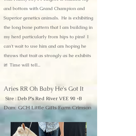
and bottom with Grand Champion and
Superior genetics animals. He is exhibiting
the long bone pattern that I am building in
my herd particularly from hips to pins! I
can't wait to use him and am hoping he
throws that trait as strongly as he exhibits
it! Time will tell...
Aries RR Oh Baby He's Got It
Sire : Deb P's Red River VEE 90 +B
Dam: GCH Little Gifts Farm Crimson