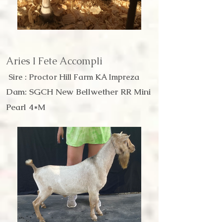
Aries I Fete Accompli
Sire : Proctor Hill Farm KA Impreza
Dam: SGCH New Bellwether RR Mini
Pearl 4*M