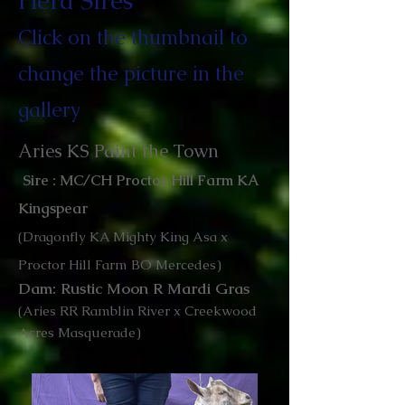
Herd Sires
Click on the thumbnail to
change the picture in the
gallery
Aries KS Paint the Town
Sire : MC/CH Proctor Hill Farm KA
Kingspear
(Dragonfly KA Mighty King Asa x
Proctor Hill Farm BO Mercedes)
Dam: Rustic Moon R Mardi Gras
(Aries RR Ramblin River x Creekwood
Acres Masquerade)