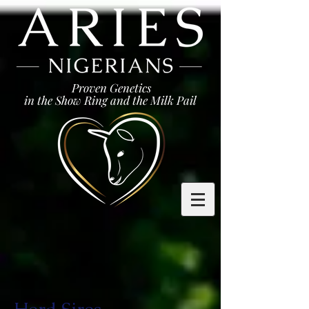
Proven Genetics
in the Show Ring and the Milk Pail