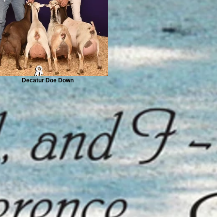
Decatur Doe Down