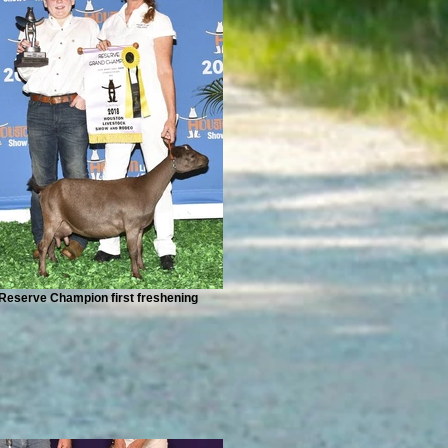
Reserve Champion first freshening