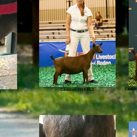
Cauldr
Cauldron 2019 HLS
w