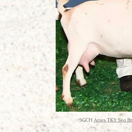
SGCH
Aries TKY Sea B