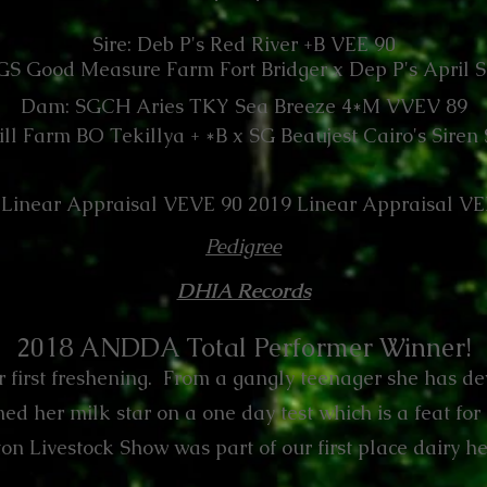
Sire: Deb P's Red River +B VEE 90
GS Good Measure Farm Fort Bridger x Dep P's April S
Dam: SGCH Aries TKY Sea Breeze 4*M VVEV 89
ill Farm BO Tekillya + *B x SG Beaujest Cairo's Sire
 Linear Appraisal VEVE 90 2019 Linear Appraisal VE
Pedigree
DHIA Records
2018 ANDDA Total Performer Winner!
 first freshening. From a gangly teenager she has de
d her milk star on a one day test which is a feat for 
n Livestock Show was part of our first place dairy h