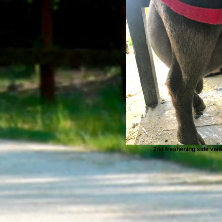
2nd freshening side vie