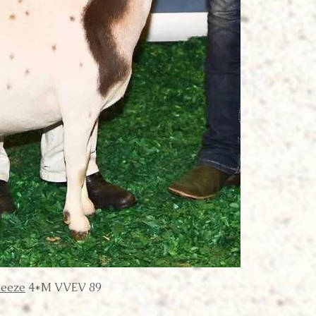
reeze
4*M VVEV 89