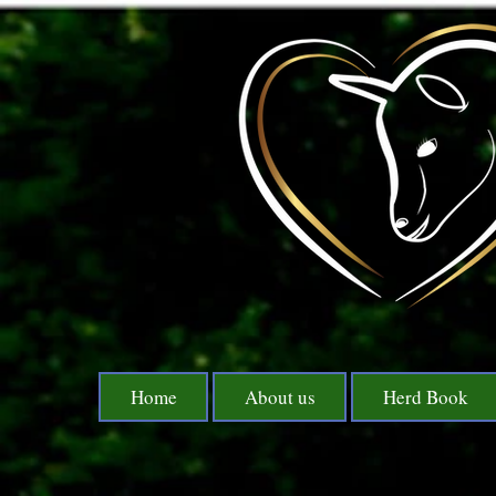
Home
About us
Herd Book