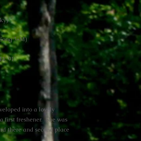
ky)
n Song 3*M)
EE 91
veloped into a lovely
a first freshener. She was
erd there and second place