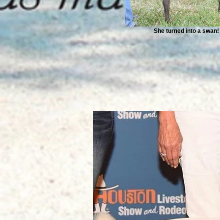
She turned into a swan!