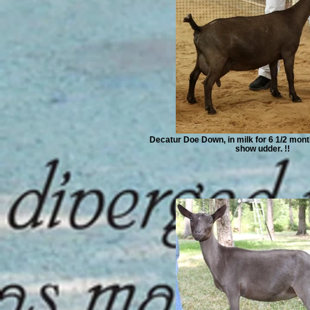
Decatur Doe Down, in milk for 6 1/2 month
show udder. !!