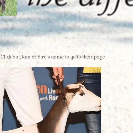
Click on Dam or Sire's name to go to their page