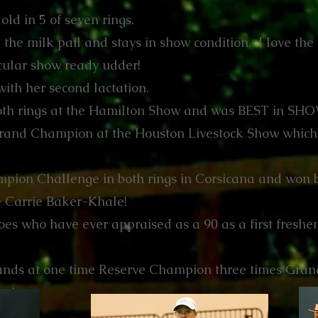
old in 5 of seven rings.
the milk pail and stays in show condition. I love the l
acular show ready udder!
with her second lactation.
h rings at the Hamilton Show and was BEST in SHOW
rand Champion at the Houston Livestock Show which
pion Challenge in both rings in Corsicana and won 
ge Carrie Baker-Khale!
es who have ever appraised as a 90 as a first freshen
ands at one time Reserve Champion three times Grand
ow!