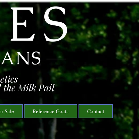
etics
 the Milk Pail
or Sale
Reference Goats
Contact