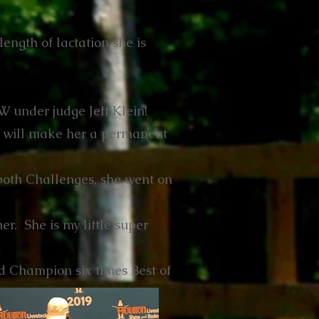
ength of lactation she is
 under judge Jeff Klein!
 will make her a permanent
both Challenges, she went on
er. She is my little super
 Champion six times Best of