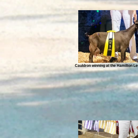
Cauldron winning at the Hamilton 