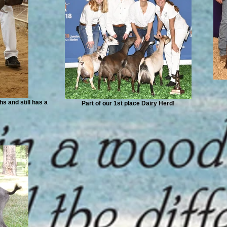
s and still has a
Part of our 1st place Dairy Herd!