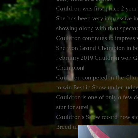
Cauldron was first place 2 year 
She has been very impressive in 
showing along with that spect
Cauldron continues to impress 
She won Grand Champion in bot
February 2019 Cauldron won G
Champion!
Cauldron competed in the Cham
to win Best in Show under jud
Cauldron is one of only a few do
star for sure!
Cauldron's Show record now st
Breed and two times Best in Sh