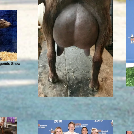
Legends Show