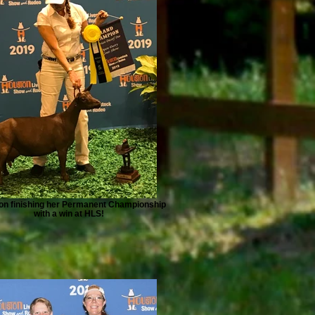
on finishing her Permanent Championship
with a win at HLS!