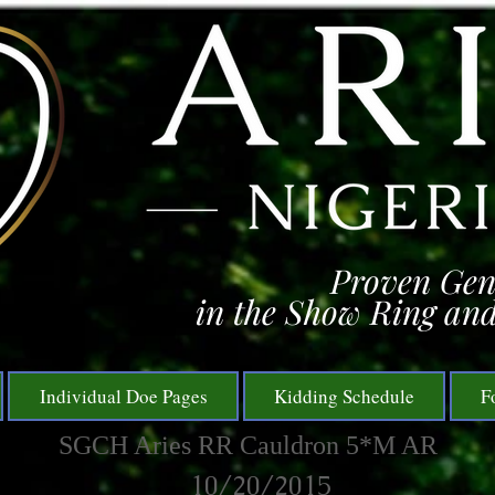
Proven Gen
in the Show Ring and
Individual Doe Pages
Kidding Schedule
F
SGCH Aries RR Cauldron 5*M AR
10/20/2015