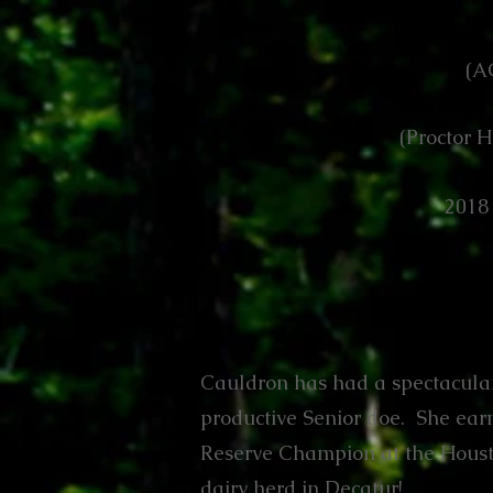
(A
(Proctor H
2018
Cauldron has had a spectacular
productive Senior doe. She earne
Reserve Champion at the Housto
dairy herd in Decatur!