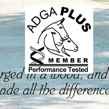
Jennifer Herrscher
all rights reserved.​
​©