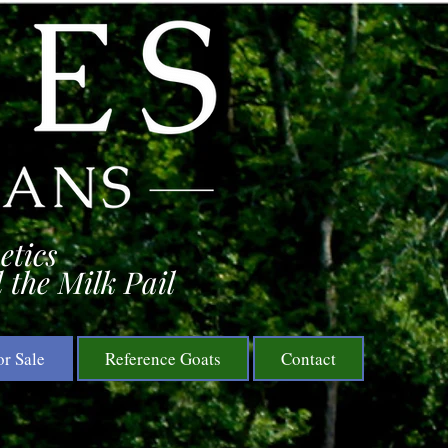
etics
 the Milk Pail
or Sale
Reference Goats
Contact