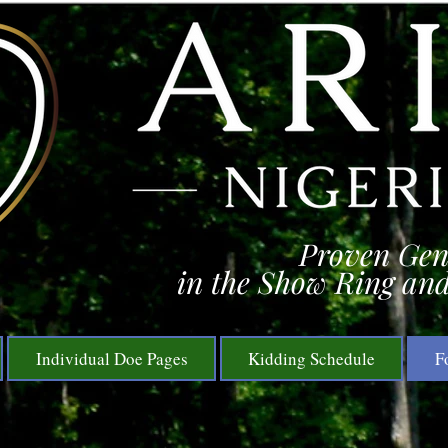
Proven Gen
in the Show Ring and
Individual Doe Pages
Kidding Schedule
F