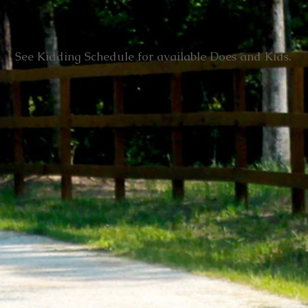
See Kidding Schedule for available Does and Kids.