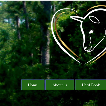
Home
About us
Herd Book