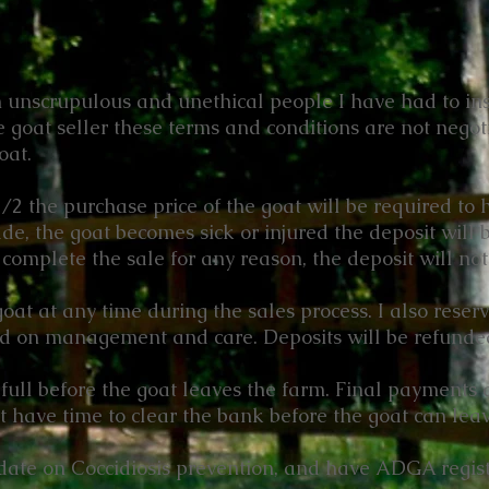
m unscrupulous and unethical people I have had to inst
 goat seller these terms and conditions are not nego
oat.
2 the purchase price of the goat will be required to ho
ade, the goat becomes sick or injured the deposit will 
complete the sale for any reason, the deposit will no
 goat at any time during the sales process. I also reserv
ed on management and care. Deposits will be refunded
full before the goat leaves the farm. Final payments 
have time to clear the bank before the goat can lea
 date on Coccidiosis prevention, and have ADGA regis