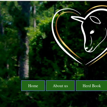
Home
About us
Herd Book