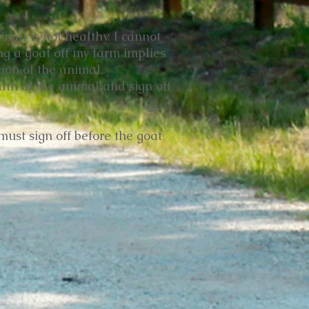
imal is not healthy. I cannot
ing a goat off my farm implies
ion of the animal.
lth of the animal and sign off
must sign off before the goat