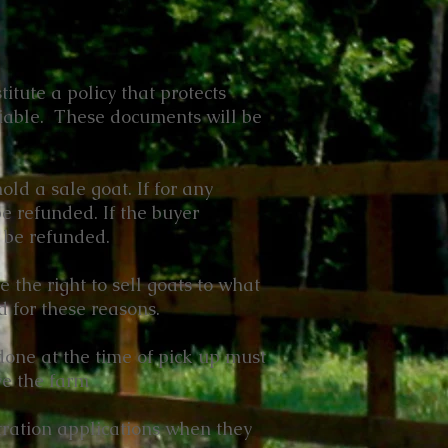
itute a policy that protects
tiable. These documents will be
ld a sale goat. If for any
be refunded. If the buyer
t be refunded.
e the right to sell goats to what
 for these reasons.
done at the time of pick up must
ve the farm
tration applications when they