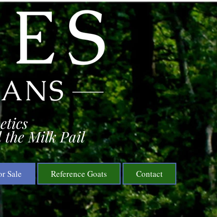
etics
 the Milk Pail
or Sale
Reference Goats
Contact