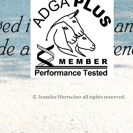
Jennifer Herrscher
all rights reserved.​
​©