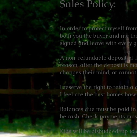
Sales Policy:
In order to protect myself fro
both you the buyer and me the
signed and leave with every g
A non-refundable deposit of 1/
reason, after the deposit is m
changes their mind, or cannot 
I reserve the right to retain a
I feel are the best homes bas
Balances due must be paid in 
be cash. Check payments must 
Kids will be disbudded, up to