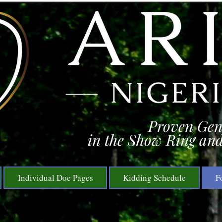
Proven Gen
in the Show Ring and
Individual Doe Pages
Kidding Schedule
F