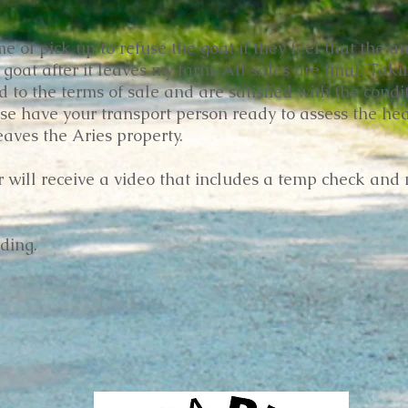
e of pick up to refuse the goat if they feel that the an
 goat after it leaves my farm. All sales are final. Tak
to the terms of sale and are satisfied with the condit
se have your transport person ready to assess the hea
leaves the Aries property.
er will receive a video that includes a temp check and 
ding.