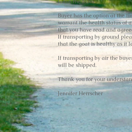
leave the farm.
Buyer has the option at the tim
warrant the health status of a
that you have read and agreed 
If transporting by ground plea
that the goat is healthy as it 
If transporting by air the buy
will be shipped.
Thank you for your understan
Jennifer Herrscher