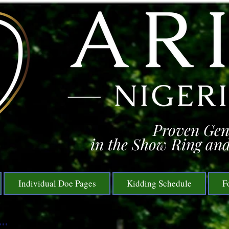
Proven Gen
in the Show Ring and
Individual Doe Pages
Kidding Schedule
F
..