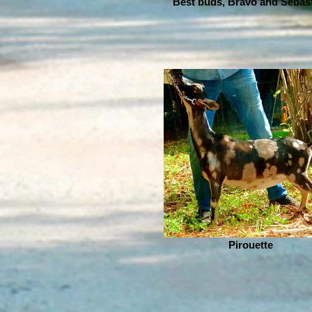
Best buds, Bravo and Sebas
Pirouette