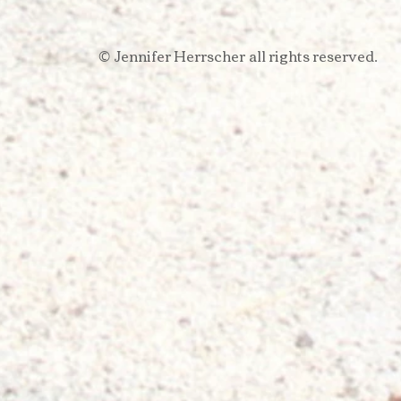
Jennifer Herrscher
all rights reserved.​
​©