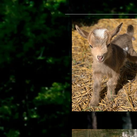
Moulan Rouge