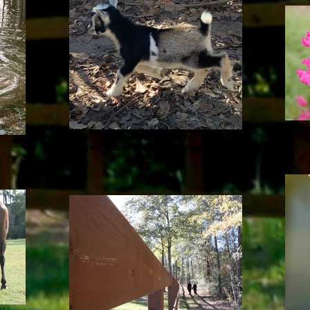
Aries SJ Hanami
Japanese for Enjoying the tradition of the Cherry
Blossoms