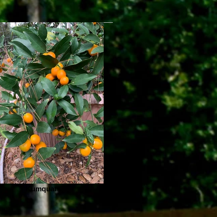
Kumquats