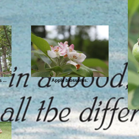
 ...
Apple blossoms.