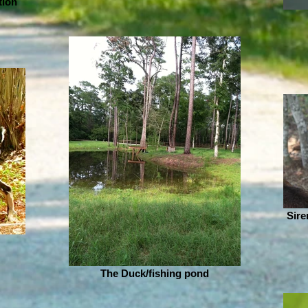
tion
Sire
The Duck/fishing pond