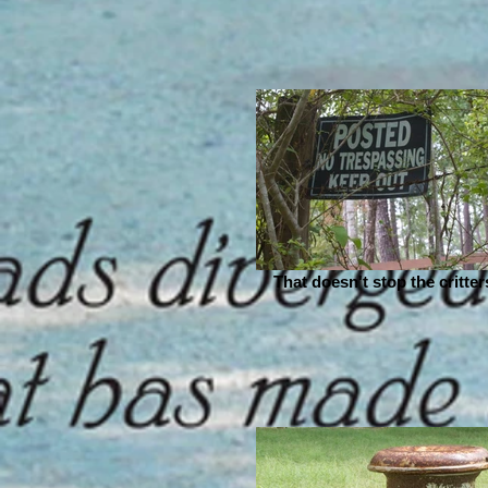
That doesn't stop the critters