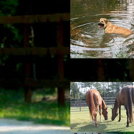
Solara
Armenian Gampr