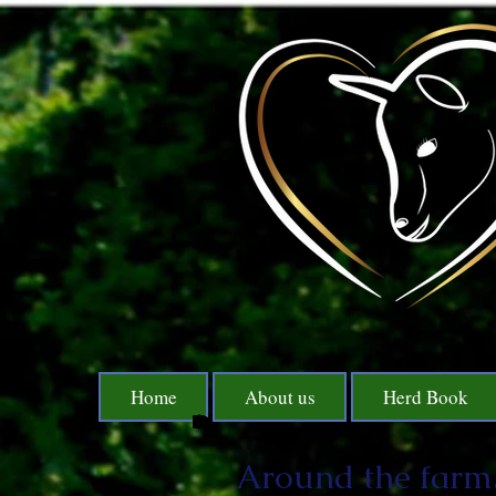
Home
About us
Herd Book
Around the farm.