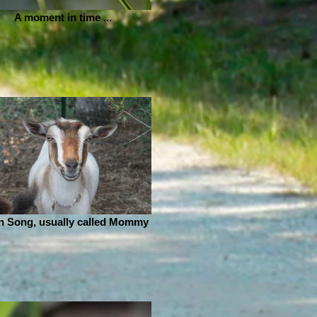
A moment in time ...
n Song, usually called Mommy