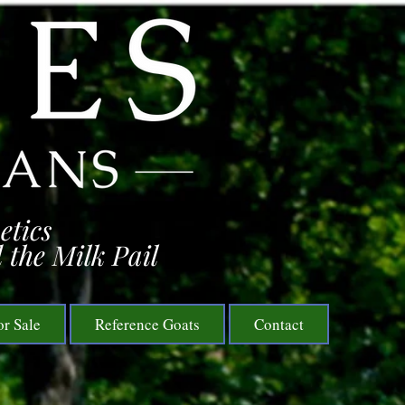
etics
 the Milk Pail
or Sale
Reference Goats
Contact