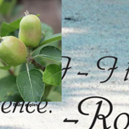
Baby apples