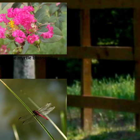
Crepe myrtle blossom!