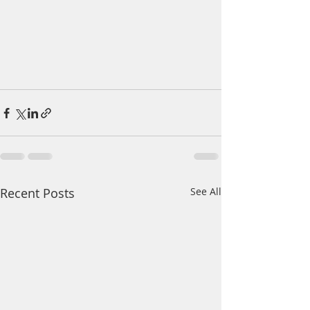
Recent Posts
See All