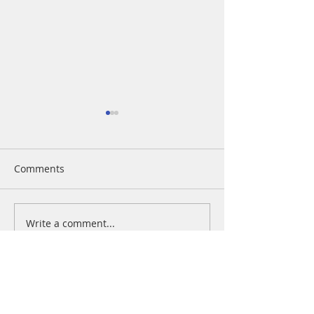
Comments
Blog on the Go
Design a Stunning Blog
Write a comment...