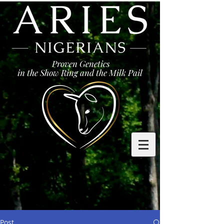
Proven Genetics
in the Show Ring and the Milk Pail
Post