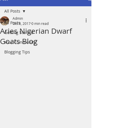
All Posts
Admin
All Posts
Oct 8, 2017
0 min read
Aries Nigerian Dwarf
Getting Started
Goats Blog
Your Community
Blogging Tips