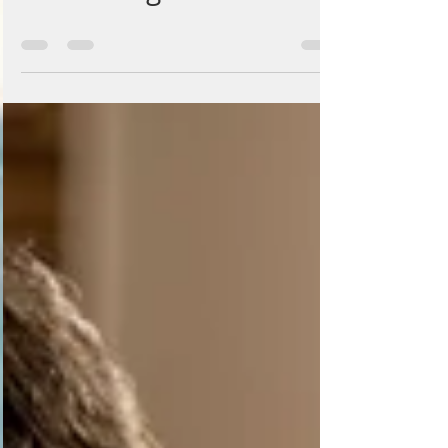
Goats Blog