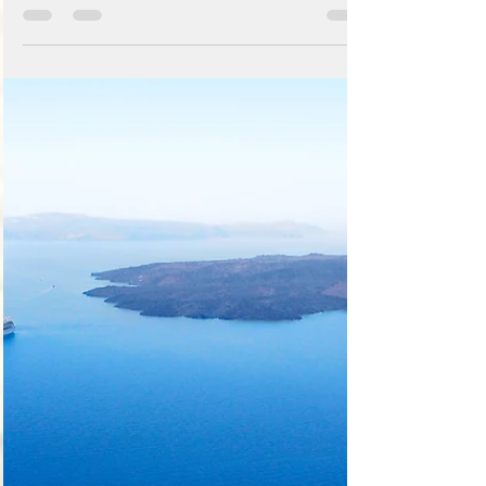
you to manage your blog like a boss! First
Publish your site, then login directly to
your live...