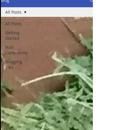
Blog
All Posts
All Posts
Getting
Started
Your
Community
Blogging
Tips