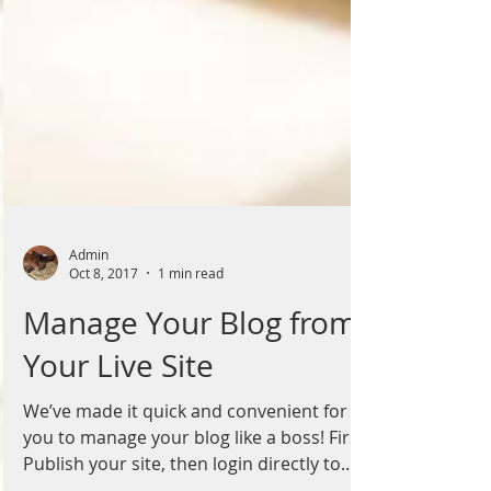
Admin
Oct 8, 2017
1 min read
Manage Your Blog from
Your Live Site
We’ve made it quick and convenient for