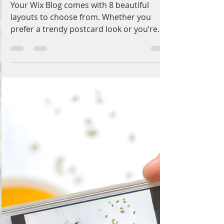
Admin
Oct 8, 2017
1 min read
Design a Stunning Blog
Your Wix Blog comes with 8 beautiful
layouts to choose from. Whether you
prefer a trendy postcard look or you’re
going for a more...