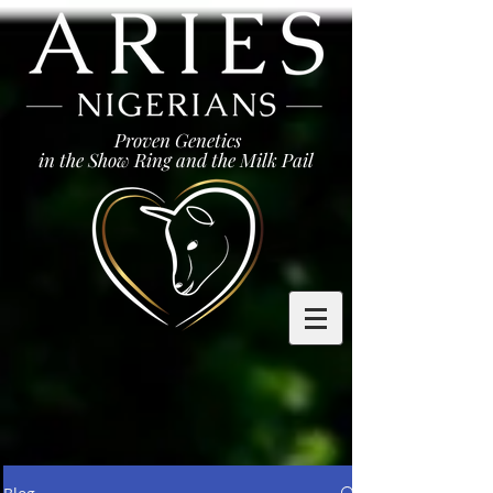
Proven Genetics
in the Show Ring and the Milk Pail