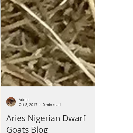
Admin
Oct 8, 2017
0 min read
Aries Nigerian Dwarf