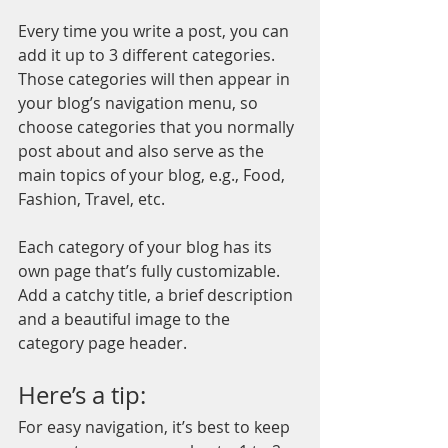
Every time you write a post, you can 
add it up to 3 different categories. 
Those categories will then appear in 
your blog’s navigation menu, so 
choose categories that you normally 
post about and also serve as the 
main topics of your blog, e.g., Food, 
Fashion, Travel, etc.
Each category of your blog has its 
own page that’s fully customizable. 
Add a catchy title, a brief description 
and a beautiful image to the 
category page header. 
Here’s a tip: 
For easy navigation, it’s best to keep 