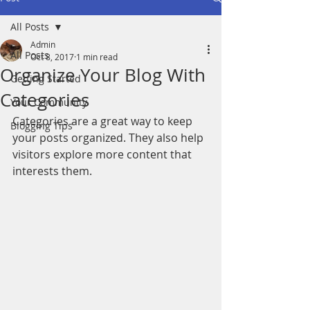
All Posts
Admin
All Posts
Oct 8, 2017
1 min read
Organize Your Blog With
Getting Started
Categories
Your Community
Categories are a great way to keep 
Blogging Tips
your posts organized. They also help 
visitors explore more content that 
interests them.