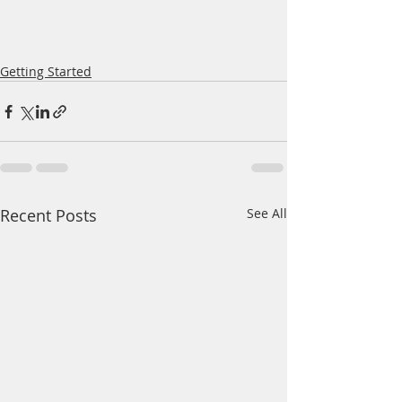
Getting Started
Recent Posts
See All