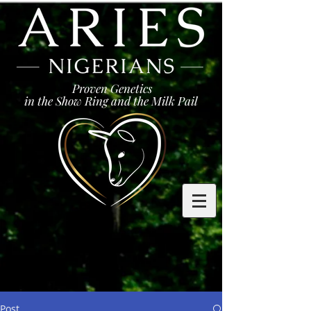
Proven Genetics
in the Show Ring and the Milk Pail
Post