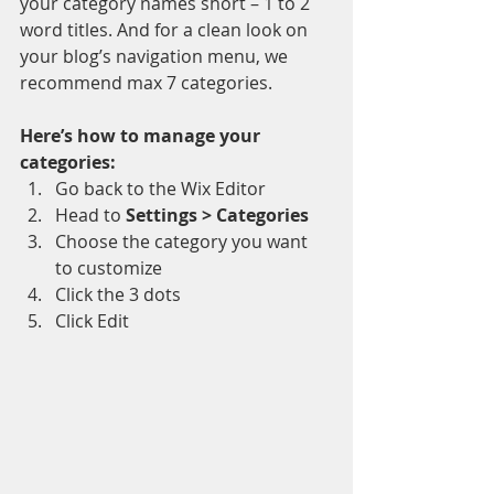
your category names short – 1 to 2 
word titles. And for a clean look on 
your blog’s navigation menu, we 
recommend max 7 categories.
Here’s how to manage your 
categories:
Go back to the Wix Editor
Head to 
Settings > Categories
Choose the category you want 
to customize
Click the 3 dots 
Click Edit