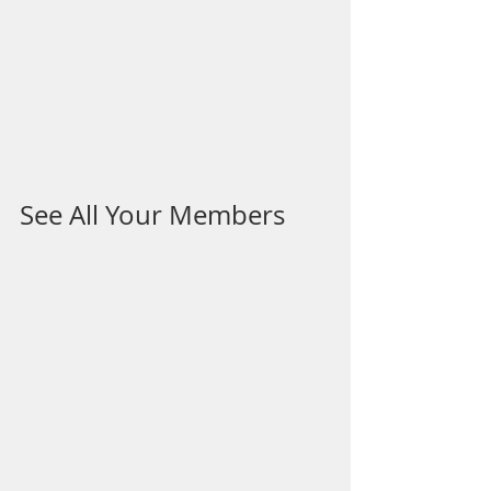
See All Your Members 