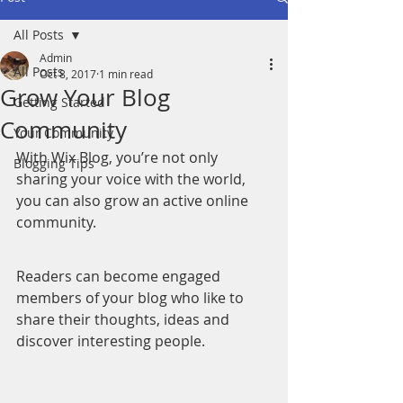
All Posts
Admin
All Posts
Oct 8, 2017
1 min read
Grow Your Blog
Getting Started
Community
Your Community
With Wix Blog, you’re not only 
Blogging Tips
sharing your voice with the world, 
you can also grow an active online 
community.
Readers can become engaged 
members of your blog who like to 
share their thoughts, ideas and 
discover interesting people. 