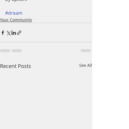
#dream
Your Community
Recent Posts
See All