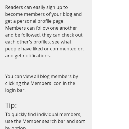
Readers can easily sign up to 
become members of your blog and 
get a personal profile page. 
Members can follow one another 
and be followed, they can check out 
each other’s profiles, see what 
people have liked or commented on, 
and get notifications. 
You can view all blog members by 
clicking the Members icon in the 
login bar. 
Tip: 
To quickly find individual members, 
use the Member search bar and sort 
by option.