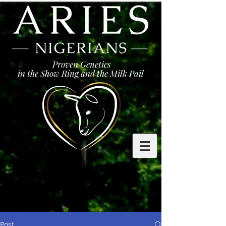
Proven Genetics
in the Show Ring and the Milk Pail
Post