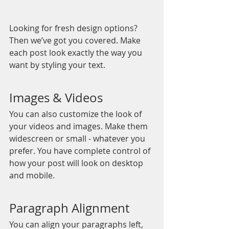
Looking for fresh design options? 
Then we’ve got you covered. Make 
each post look exactly the way you 
want by styling your text. 
Images & Videos
You can also customize the look of 
your videos and images. Make them 
widescreen or small - whatever you 
prefer. You have complete control of 
how your post will look on desktop 
and mobile.
Paragraph Alignment
You can align your paragraphs left, 