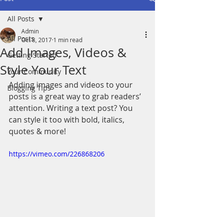
All Posts
Admin
All Posts
Oct 8, 2017
1 min read
Add Images, Videos &
Getting Started
Style Your Text
Your Community
Adding images and videos to your 
Blogging Tips
posts is a great way to grab readers’ 
attention. Writing a text post? You 
can style it too with bold, italics, 
quotes & more!  
https://vimeo.com/226868206