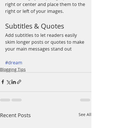
right or center and place them to the 
right or left of your images.
Subtitles & Quotes
Add subtitles to let readers easily 
skim longer posts or quotes to make 
your main messages stand out
#dream
Blogging Tips
Recent Posts
See All