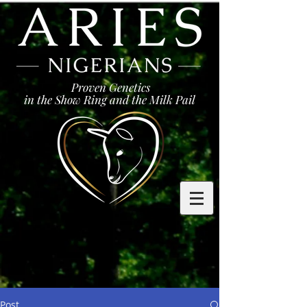
Proven Genetics
in the Show Ring and the Milk Pail
Post