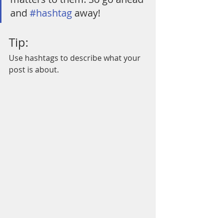
and 
#hashtag
 away!
Tip:
Use hashtags to describe what your 
post is about.