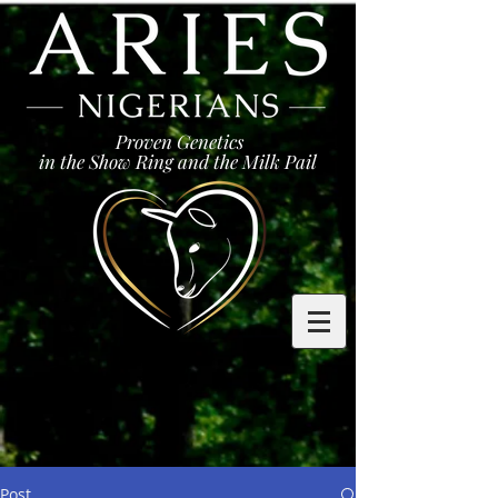
Proven Genetics
in the Show Ring and the Milk Pail
Post