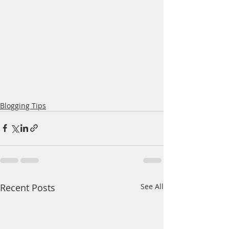
Blogging Tips
Recent Posts
See All