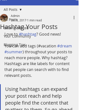
All Posts
Admin
All Posts
Oct 8, 2017
1 min read
Hashtag Your Posts
Getting Started
Love to 
#hashtag
? Good news!
Your Community
Blogging Tips
You can add tags (#vacation 
#dream
#summer
) throughout your posts to 
reach more people. Why hashtag? 
Hashtags are like labels for content 
that people can search with to find 
relevant posts. 
Using hashtags can expand 
your post reach and help 
people find the content that 
matters to them. So go ahead 